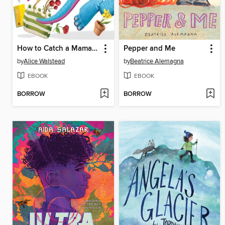
How to Catch a Mamasaurus
Pepper and Me
by
Alice Walstead
by
Beatrice Alemagna
EBOOK
EBOOK
BORROW
BORROW