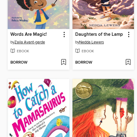
Words Are Magic!
Daughters of the Lamp
by
Zaila Avant-garde
by
Nedda Lewers
EBOOK
EBOOK
BORROW
BORROW