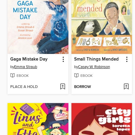
Gaga Mistake Day
Small Things Mended
by
Emma Straub
by
Casey W. Robinson
EBOOK
EBOOK
PLACE A HOLD
BORROW