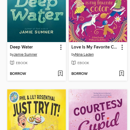
Deep Water
Love Is My Favorite Color
by
Jamie Sumner
by
Nina Laden
EBOOK
EBOOK
BORROW
BORROW