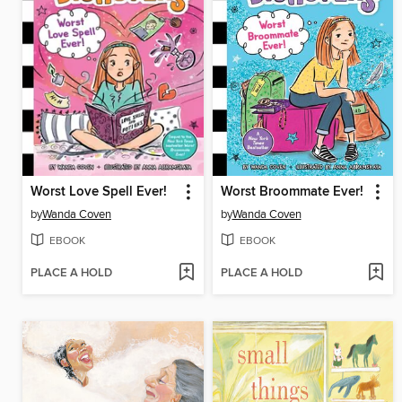
Worst Love Spell Ever!
Worst Broommate Ever!
by
Wanda Coven
by
Wanda Coven
EBOOK
EBOOK
PLACE A HOLD
PLACE A HOLD