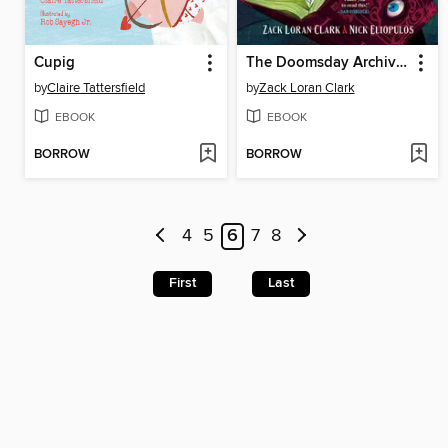
Cupig
The Doomsday Archives
by
Claire Tattersfield
by
Zack Loran Clark
EBOOK
EBOOK
BORROW
BORROW
4
5
6
7
8
First
Last