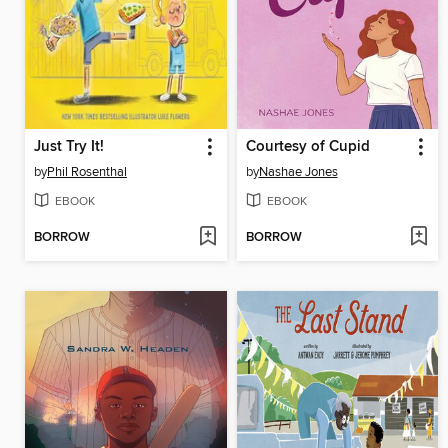
Just Try It!
Courtesy of Cupid
by
Phil Rosenthal
by
Nashae Jones
EBOOK
EBOOK
BORROW
BORROW