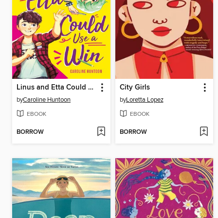
Linus and Etta Could Use a Win
City Girls
by
Caroline Huntoon
by
Loretta Lopez
EBOOK
EBOOK
BORROW
BORROW