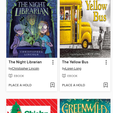
The Night Librarian
The Yellow Bus
by
Christopher Lincoln
by
Loren Long
EBOOK
EBOOK
PLACE A HOLD
PLACE A HOLD