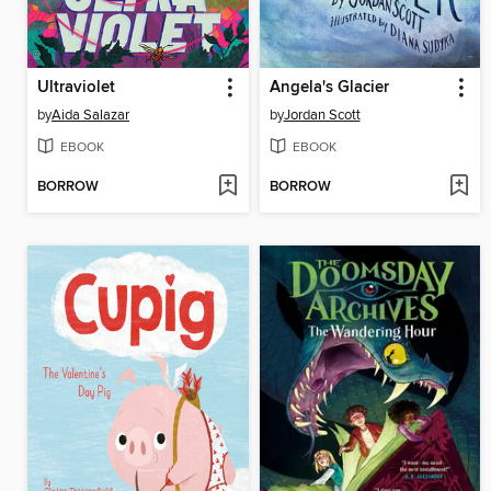
Ultraviolet
Angela's Glacier
by
Aida Salazar
by
Jordan Scott
EBOOK
EBOOK
BORROW
BORROW