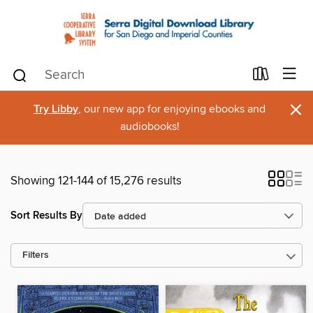
×
Try Libby
, our new app for enjoying ebooks and
audiobooks!
Showing 121-144 of 15,276 results
Sort Results By
Filters