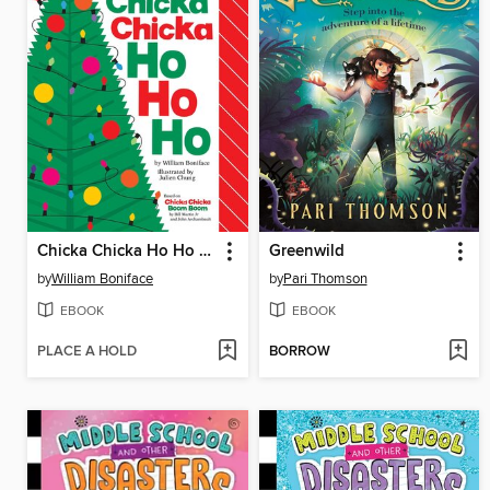
Chicka Chicka Ho Ho Ho
Greenwild
by
William Boniface
by
Pari Thomson
EBOOK
EBOOK
PLACE A HOLD
BORROW