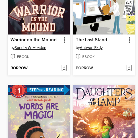
Warrior on the Mound
The Last Stand
by
Sandra W. Headen
by
Antwan Eady
EBOOK
EBOOK
BORROW
BORROW