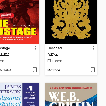
ostage
Decoded
 Griffin
by
Jay-Z
OK
EBOOK
 A HOLD
BORROW