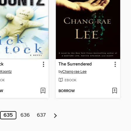
ck
The Surrendered
 Koontz
by
Chang-rae Lee
OK
EBOOK
OW
BORROW
635
636
637