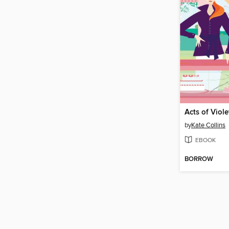
Acts of Viole
by
Kate Collins
EBOOK
BORROW