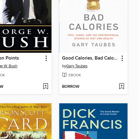
on Points
Good Calories, Bad Calories
e W. Bush
by
Gary Taubes
OK
EBOOK
OW
BORROW