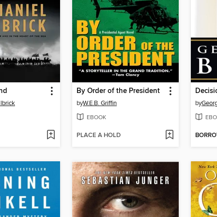
and
By Order of the President
Decisi
lbrick
by
W.E.B. Griffin
by
Georg
EBOOK
EBO
PLACE A HOLD
BORR