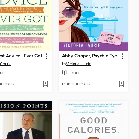
st Advice I Ever Got
Abby Cooper, Psychic Eye
 Couric
by
Victoria Laurie
OK
EBOOK
 A HOLD
PLACE A HOLD