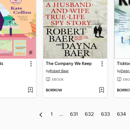
ts
The Company We Keep
Tickto
by
Robert Baer
by
Dean
EBOOK
EBO
BORROW
BORR
1
…
631
632
633
634