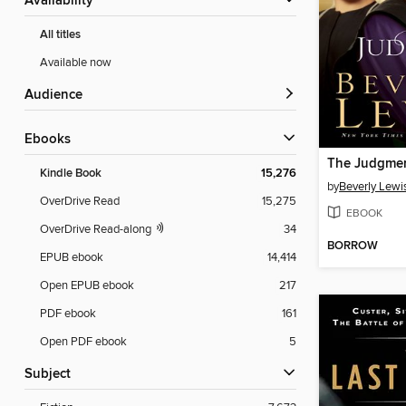
Availability
All titles
Available now
Audience
ebooks
The Judgme
Kindle Book
15,276
by
Beverly Lewi
OverDrive Read
15,275
EBOOK
OverDrive Read-along
34
BORROW
EPUB ebook
14,414
Open EPUB ebook
217
PDF ebook
161
Open PDF ebook
5
Subject