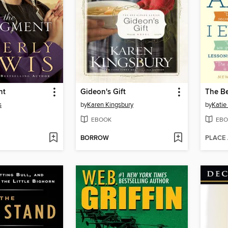
nt
Gideon's Gift
The Be
s
by
Karen Kingsbury
by
Katie
EBOOK
EBO
BORROW
PLACE