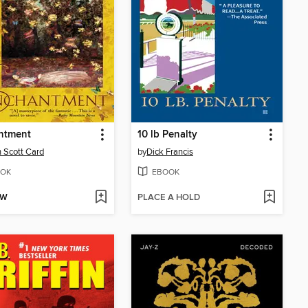
ntment
10 lb Penalty
 Scott Card
by
Dick Francis
OK
EBOOK
OW
PLACE A HOLD