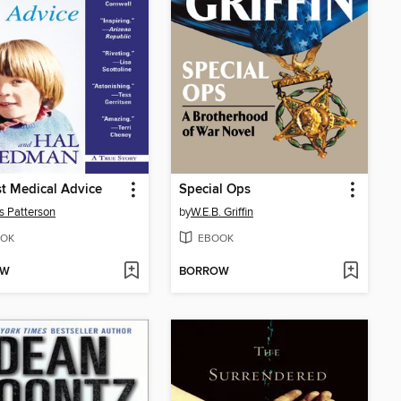
t Medical Advice
Special Ops
 Patterson
by
W.E.B. Griffin
OK
EBOOK
OW
BORROW