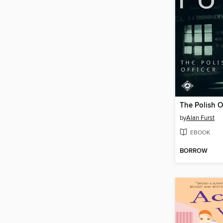
The Polish Of
by
Alan Furst
EBOOK
BORROW