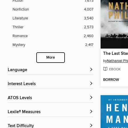
Fiction
7,673
Nonfiction
4,007
Literature
3,540
Thriller
2,573
Romance
2,460
Mystery
2,417
The Last St
More
by
Nathaniel Phi
EBOOK
Language
BORROW
Interest Levels
ATOS Levels
Lexile® Measures
Text Difficulty