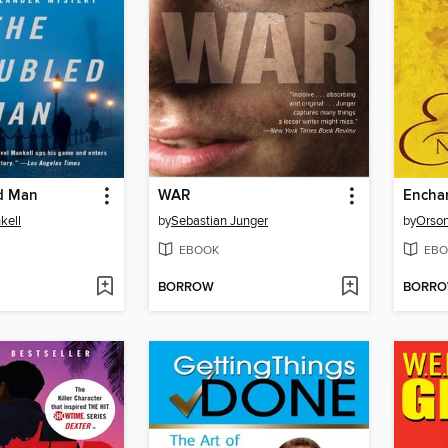
d Man
WAR
Encha
kell
by
Sebastian Junger
by
Orson
EBOOK
EBO
BORROW
BORR