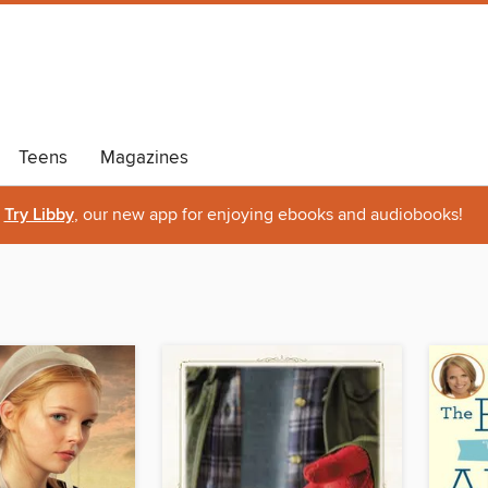
Teens
Magazines
Try Libby
, our new app for enjoying ebooks and audiobooks!