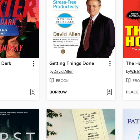
e Dark
Getting Things Done
The H
by
David Allen
by
W.E.B.
EBOOK
EBO
BORROW
PLACE