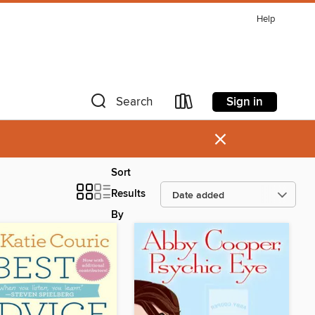
Help
Sign in
Search
×
Sort
Results
By