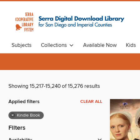
Subjects
Collections
Available Now
Kids
Showing 15,217-15,240 of 15,276 results
Applied filters
CLEAR ALL
×
Kindle Book
Filters