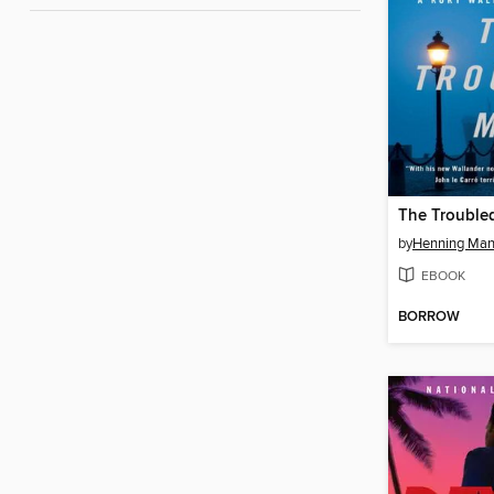
The Trouble
by
Henning Man
EBOOK
BORROW