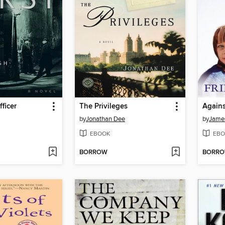
ficer
The Privileges
Agains
by
Jonathan Dee
by
James
EBOOK
EBO
BORROW
BORR