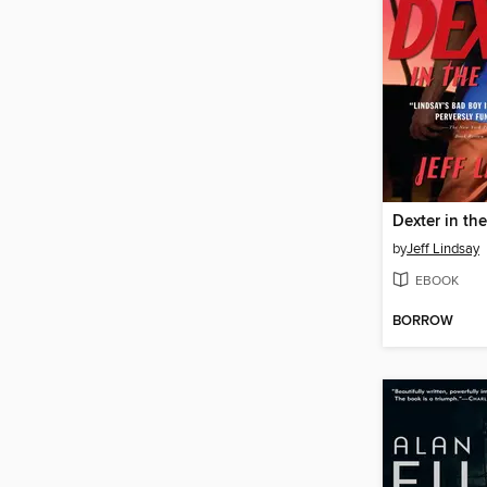
Dexter in th
by
Jeff Lindsay
EBOOK
BORROW