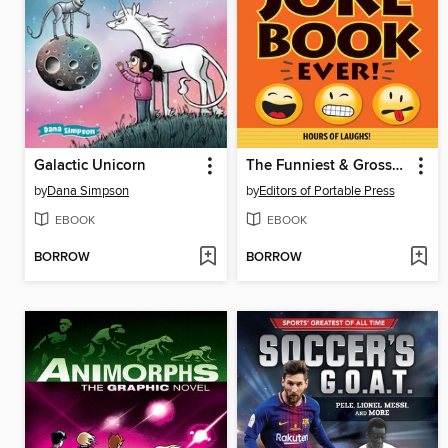
Galactic Unicorn
The Funniest & Grossest Joke Book Ever!
by
Dana Simpson
by
Editors of Portable Press
EBOOK
EBOOK
BORROW
BORROW