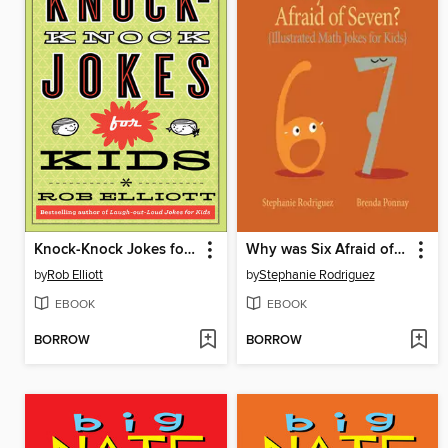
Knock-Knock Jokes for Kids
Why was Six Afraid of Seven?
by
Rob Elliott
by
Stephanie Rodriguez
EBOOK
EBOOK
BORROW
BORROW