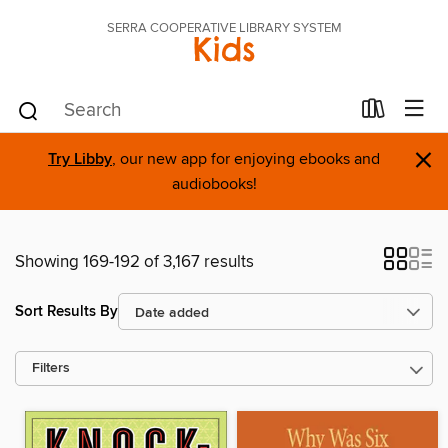
SERRA COOPERATIVE LIBRARY SYSTEM
Kids
×
Try Libby
, our new app for enjoying ebooks and
audiobooks!
Showing 169-192 of 3,167 results
Sort Results By
Filters