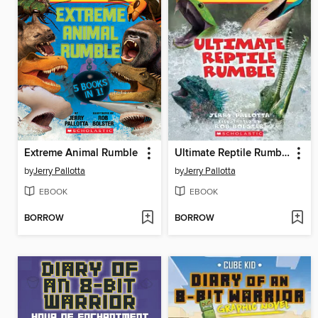
Extreme Animal Rumble
Ultimate Reptile Rumble
by
Jerry Pallotta
by
Jerry Pallotta
EBOOK
EBOOK
BORROW
BORROW