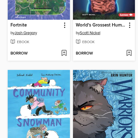
Fortnite
World's Grossest Human Body Facts
by
Josh Gregory
by
Scott Nickel
EBOOK
EBOOK
BORROW
BORROW