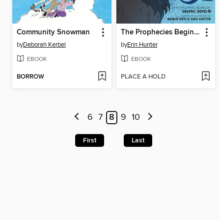
Community Snowman
The Prophecies Begin, Volume 2
by
Deborah Kerbel
by
Erin Hunter
EBOOK
EBOOK
BORROW
PLACE A HOLD
6
7
8
9
10
First
Last