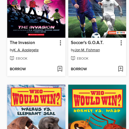
The Invasion
Soccer's G.O.A.T.
by
K. A. Applegate
by
Jon M. Fishman
EBOOK
EBOOK
BORROW
BORROW