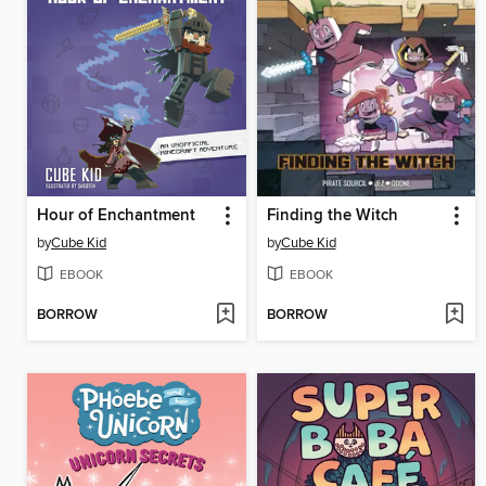
Hour of Enchantment
Finding the Witch
by
Cube Kid
by
Cube Kid
EBOOK
EBOOK
BORROW
BORROW