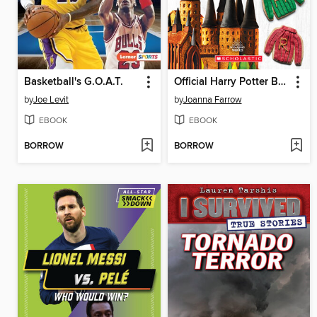
Basketball's G.O.A.T.
Official Harry Potter Baking Book (40+ Recipes Inspired by the Films)
by
Joe Levit
by
Joanna Farrow
EBOOK
EBOOK
BORROW
BORROW