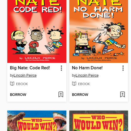
Big Nate: Code Red!
No Harm Done!
by
Lincoln Peirce
by
Lincoln Peirce
EBOOK
EBOOK
BORROW
BORROW