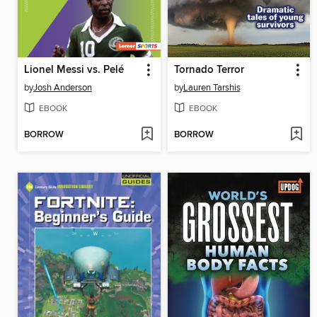
Lionel Messi vs. Pelé
Tornado Terror
by
Josh Anderson
by
Lauren Tarshis
EBOOK
EBOOK
BORROW
BORROW