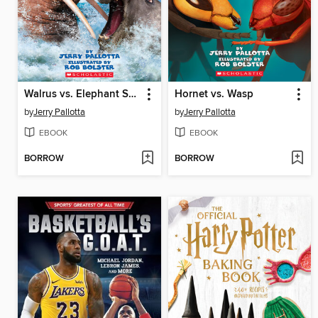
Walrus vs. Elephant Seal
Hornet vs. Wasp
by
Jerry Pallotta
by
Jerry Pallotta
EBOOK
EBOOK
BORROW
BORROW