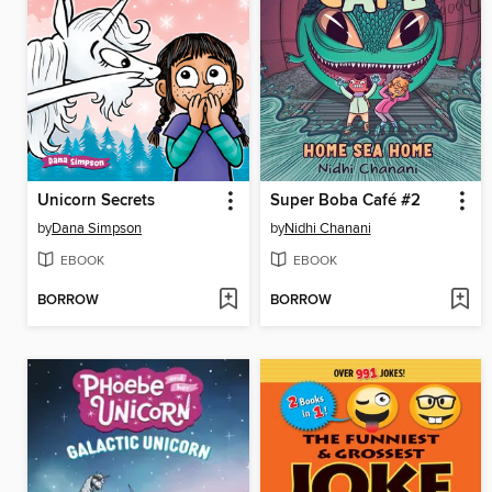
Unicorn Secrets
Super Boba Café #2
by
Dana Simpson
by
Nidhi Chanani
EBOOK
EBOOK
BORROW
BORROW