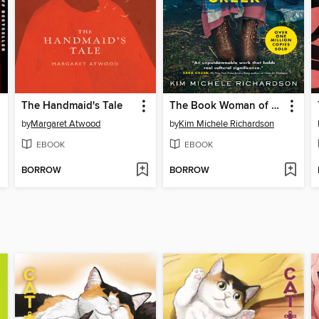
The Handmaid's Tale
The Book Woman of Troublesome Creek
by
Margaret Atwood
by
Kim Michele Richardson
EBOOK
EBOOK
BORROW
BORROW