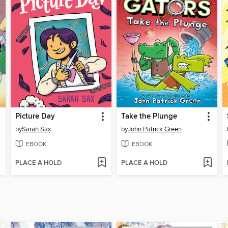
Picture Day
Take the Plunge
by
Sarah Sax
by
John Patrick Green
EBOOK
EBOOK
PLACE A HOLD
PLACE A HOLD