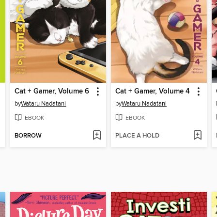
Cat + Gamer, Volume 6
Cat + Gamer, Volume 4
by
Wataru Nadatani
by
Wataru Nadatani
EBOOK
EBOOK
BORROW
PLACE A HOLD