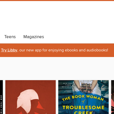
Teens
Magazines
Try Libby
, our new app for enjoying ebooks and audiobooks!