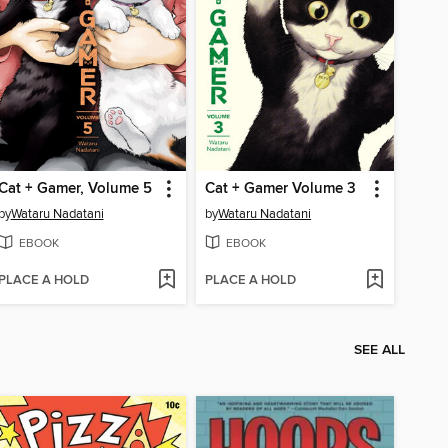
Cat + Gamer, Volume 5
Cat + Gamer Volume 3
by
Wataru Nadatani
by
Wataru Nadatani
EBOOK
EBOOK
PLACE A HOLD
PLACE A HOLD
SEE ALL