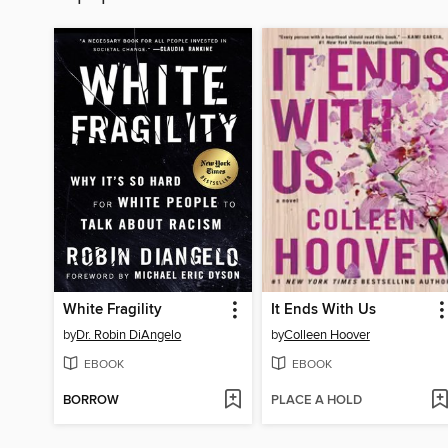
White Fragility
It Ends With Us
by
Dr. Robin DiAngelo
by
Colleen Hoover
EBOOK
EBOOK
BORROW
PLACE A HOLD