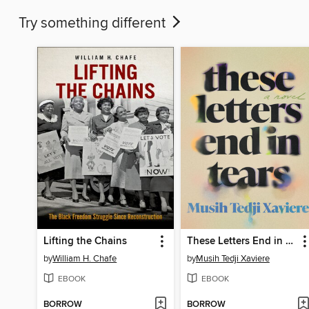
Try something different
Lifting the Chains
These Letters End in Tears
by
William H. Chafe
by
Musih Tedji Xaviere
EBOOK
EBOOK
BORROW
BORROW