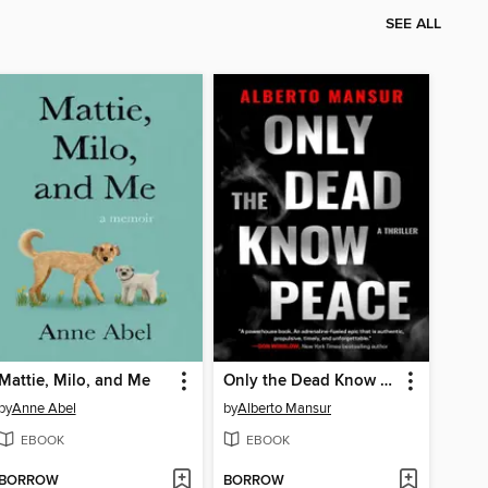
SEE ALL
Mattie, Milo, and Me
Only the Dead Know Peace
by
Anne Abel
by
Alberto Mansur
EBOOK
EBOOK
BORROW
BORROW