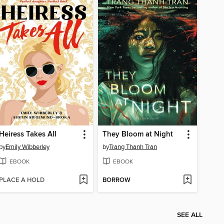
Heiress Takes All
They Bloom at Night
by
Emily Wibberley
by
Trang Thanh Tran
EBOOK
EBOOK
PLACE A HOLD
BORROW
SEE ALL