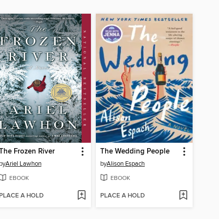
The Frozen River
The Wedding People
by
Ariel Lawhon
by
Alison Espach
EBOOK
EBOOK
PLACE A HOLD
PLACE A HOLD