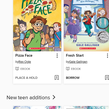
Pizza Face
Fresh Start
by
Rex Ogle
by
Gale Galligan
EBOOK
EBOOK
PLACE A HOLD
BORROW
New teen additions