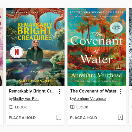
Remarkably Bright Creatures
The Covenant of Water
by
Shelby Van Pelt
by
Abraham Verghese
EBOOK
EBOOK
PLACE A HOLD
PLACE A HOLD