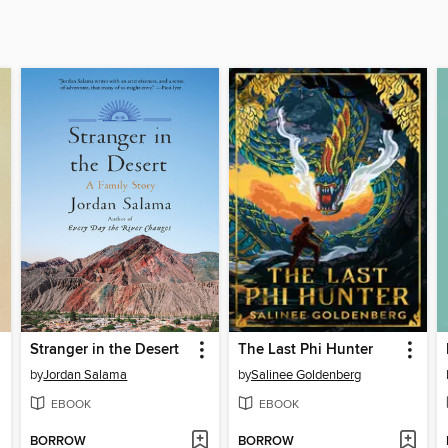
Stranger in the Desert
The Last Phi Hunter
by
Jordan Salama
by
Salinee Goldenberg
EBOOK
EBOOK
BORROW
BORROW