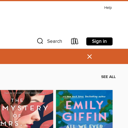
Help
Sign in
Search
×
SEE ALL