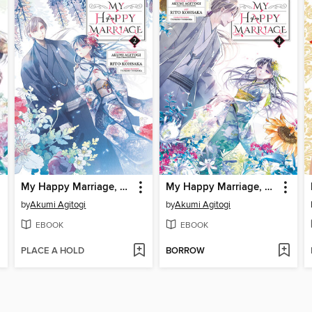
My Happy Marriage, Volume 2
My Happy Marriage, Volume 4
by
Akumi Agitogi
by
Akumi Agitogi
EBOOK
EBOOK
PLACE A HOLD
BORROW