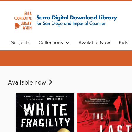
Subjects
Collections
Available Now
Kids
Available now