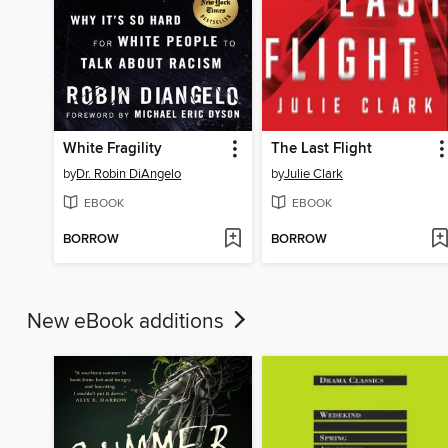
White Fragility
The Last Flight
by
Dr. Robin DiAngelo
by
Julie Clark
EBOOK
EBOOK
BORROW
BORROW
New eBook additions