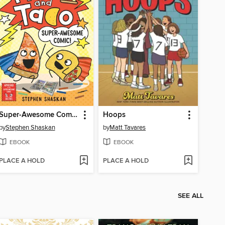
Super-Awesome Comic!
Hoops
by
Stephen Shaskan
by
Matt Tavares
EBOOK
EBOOK
PLACE A HOLD
PLACE A HOLD
SEE ALL