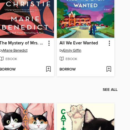
The Mystery of Mrs. Christie
All We Ever Wanted
by
Marie Benedict
by
Emily Giffin
EBOOK
EBOOK
BORROW
BORROW
SEE ALL