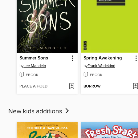
Summer Sons
Spring Awakening
by
Lee Mandelo
by
Frank Wedekind
EBOOK
EBOOK
PLACE A HOLD
BORROW
New kids additions