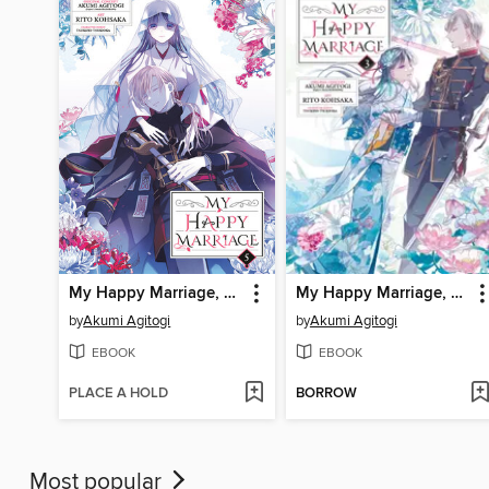
My Happy Marriage, Volume 5
My Happy Marriage, Volume 3
by
Akumi Agitogi
by
Akumi Agitogi
EBOOK
EBOOK
PLACE A HOLD
BORROW
Most popular