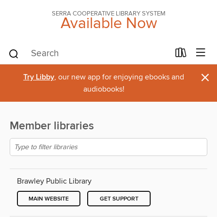
SERRA COOPERATIVE LIBRARY SYSTEM
Available Now
×
Try Libby
, our new app for enjoying ebooks and
audiobooks!
Member libraries
Brawley Public Library
MAIN WEBSITE
GET SUPPORT