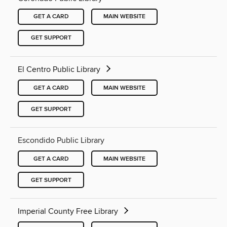
GET A CARD
MAIN WEBSITE
GET SUPPORT
El Centro Public Library
GET A CARD
MAIN WEBSITE
GET SUPPORT
Escondido Public Library
GET A CARD
MAIN WEBSITE
GET SUPPORT
Imperial County Free Library