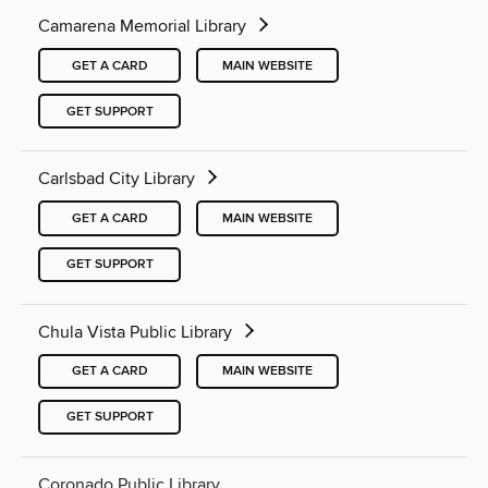
Camarena Memorial Library
GET A CARD
MAIN WEBSITE
GET SUPPORT
Carlsbad City Library
GET A CARD
MAIN WEBSITE
GET SUPPORT
Chula Vista Public Library
GET A CARD
MAIN WEBSITE
GET SUPPORT
Coronado Public Library