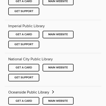
GET A CARD
MAIN WEBSITE
GET SUPPORT
Imperial Public Library
GET A CARD
MAIN WEBSITE
GET SUPPORT
National City Public Library
GET A CARD
MAIN WEBSITE
GET SUPPORT
Oceanside Public Library
GET A CARD
MAIN WEBSITE