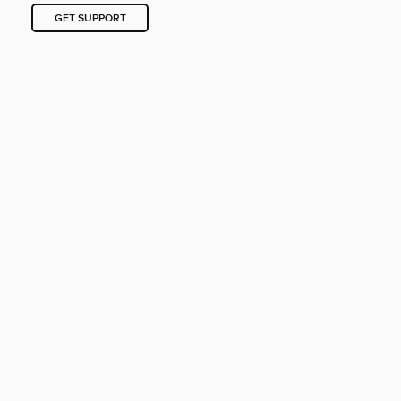
GET SUPPORT