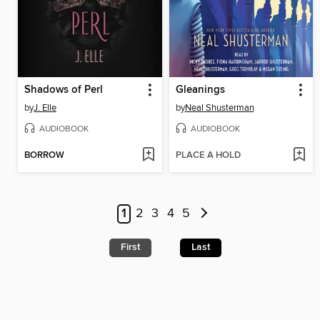
Shadows of Perl
Gleanings
by
J. Elle
by
Neal Shusterman
AUDIOBOOK
AUDIOBOOK
BORROW
PLACE A HOLD
1
2
3
4
5
First
Last