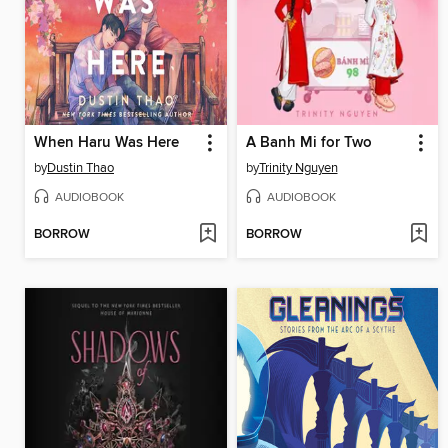
When Haru Was Here
A Banh Mi for Two
by
Dustin Thao
by
Trinity Nguyen
AUDIOBOOK
AUDIOBOOK
BORROW
BORROW