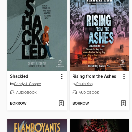
Shackled
Rising from the Ashes
by
Candy J. Cooper
by
Paula Yoo
AUDIOBOOK
AUDIOBOOK
BORROW
BORROW