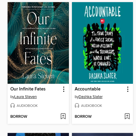
Our Infinite Fates
Accountable
by
Laura Steven
by
Dashka Slater
AUDIOBOOK
AUDIOBOOK
BORROW
BORROW