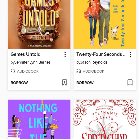
Games Untold
Twenty-Four Seconds from Now
by
Jennifer Lynn Barnes
by
Jason Reynolds
AUDIOBOOK
AUDIOBOOK
BORROW
BORROW