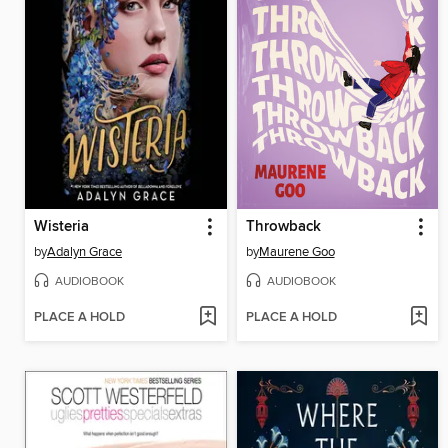
Wisteria
Throwback
by
Adalyn Grace
by
Maurene Goo
AUDIOBOOK
AUDIOBOOK
PLACE A HOLD
PLACE A HOLD