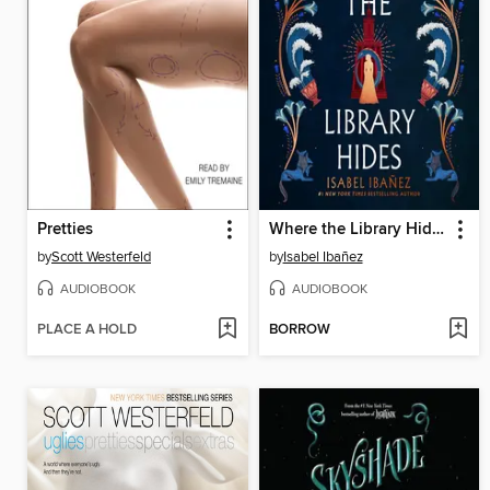
Pretties
Where the Library Hides
by
Scott Westerfeld
by
Isabel Ibañez
AUDIOBOOK
AUDIOBOOK
PLACE A HOLD
BORROW