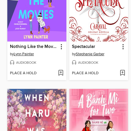
Nothing Like the Movies
Spectacular
by
Lynn Painter
by
Stephanie Garber
AUDIOBOOK
AUDIOBOOK
PLACE A HOLD
PLACE A HOLD