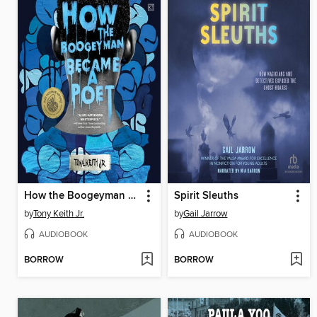
How the Boogeyman Became a Poet
Spirit Sleuths
by
Tony Keith Jr.
by
Gail Jarrow
AUDIOBOOK
AUDIOBOOK
BORROW
BORROW