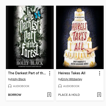
The Darkest Part of the Forest
Heiress Takes All
by
Holly Black
by
Emily Wibberley
AUDIOBOOK
AUDIOBOOK
BORROW
PLACE A HOLD