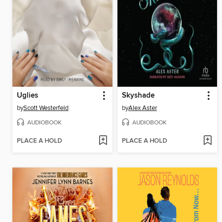
Uglies
Skyshade
by
Scott Westerfeld
by
Alex Aster
AUDIOBOOK
AUDIOBOOK
PLACE A HOLD
PLACE A HOLD