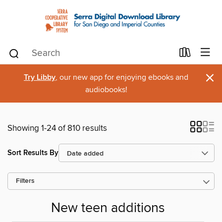
×
Try Libby
, our new app for enjoying ebooks and
audiobooks!
Showing 1-24 of 810 results
Sort Results By
Filters
New teen additions