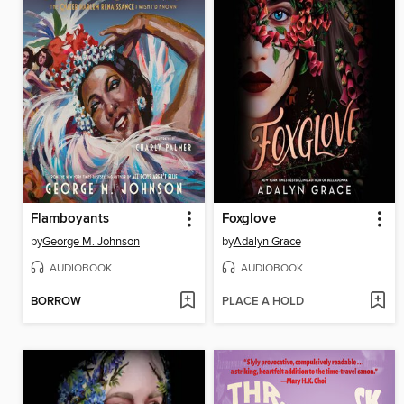
Flamboyants
Foxglove
by
George M. Johnson
by
Adalyn Grace
AUDIOBOOK
AUDIOBOOK
BORROW
PLACE A HOLD