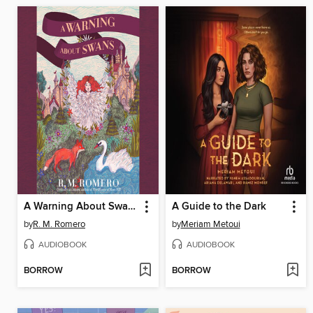
A Warning About Swans
A Guide to the Dark
by
R. M. Romero
by
Meriam Metoui
AUDIOBOOK
AUDIOBOOK
BORROW
BORROW