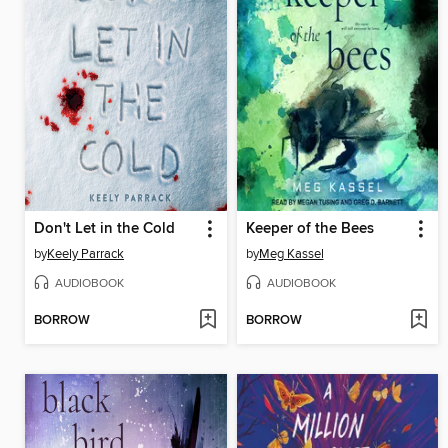
Don't Let in the Cold
Keeper of the Bees
by
Keely Parrack
by
Meg Kassel
AUDIOBOOK
AUDIOBOOK
BORROW
BORROW