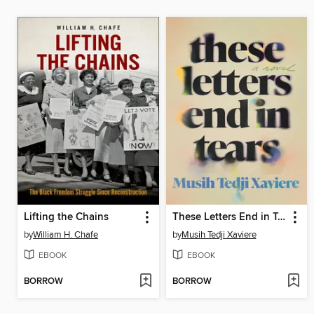
Lifting the Chains
These Letters End in Tears
by
William H. Chafe
by
Musih Tedji Xaviere
EBOOK
EBOOK
BORROW
BORROW