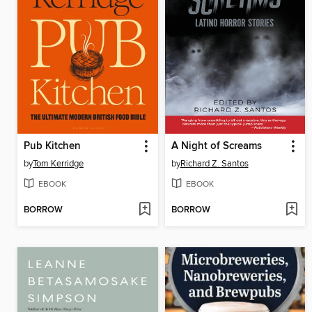
Pub Kitchen
A Night of Screams
by
Tom Kerridge
by
Richard Z. Santos
EBOOK
EBOOK
BORROW
BORROW