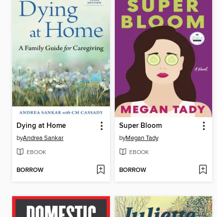
Dying at Home
Super Bloom
by
Andrea Sankar
by
Megan Tady
EBOOK
EBOOK
BORROW
BORROW