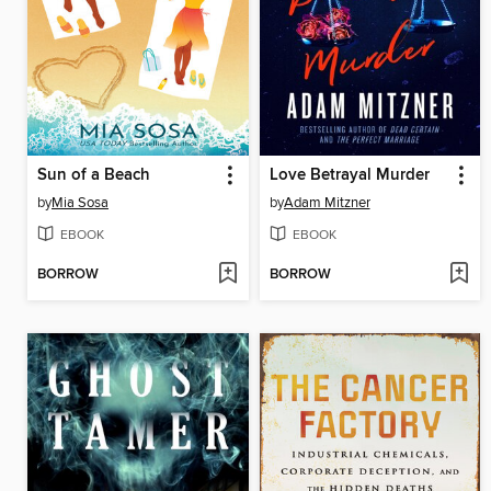
Sun of a Beach
Love Betrayal Murder
by
Mia Sosa
by
Adam Mitzner
EBOOK
EBOOK
BORROW
BORROW