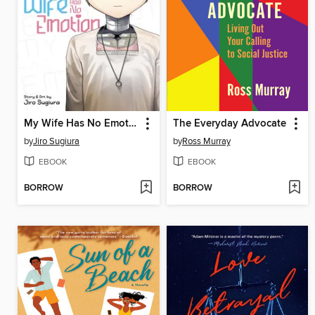
My Wife Has No Emotion, Volume 1
The Everyday Advocate
by
Jiro Sugiura
by
Ross Murray
EBOOK
EBOOK
BORROW
BORROW