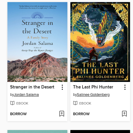
Stranger in the Desert
The Last Phi Hunter
by
Jordan Salama
by
Salinee Goldenberg
EBOOK
EBOOK
BORROW
BORROW