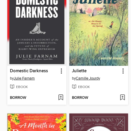
Domestic Darkness
Juliette
by
Julie Farnam
by
Camille Jourdy
EBOOK
EBOOK
BORROW
BORROW