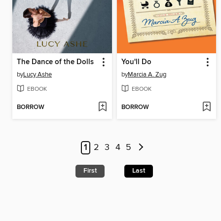
The Dance of the Dolls
You'll Do
by
Lucy Ashe
by
Marcia A. Zug
EBOOK
EBOOK
BORROW
BORROW
1
2
3
4
5
First
Last