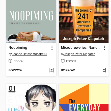
Noopiming
Microbreweries, Nanobreweries, and Brewpubs
by
Leanne Betasamosake Simpson
by
Joseph Peter Klapatch
EBOOK
EBOOK
BORROW
BORROW