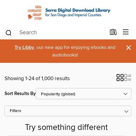
×
Try Libby
, our new app for enjoying ebooks and
audiobooks!
Showing 1-24 of 1,000 results
Sort Results By
Filters
Try something different