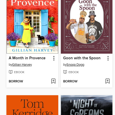
A Month in Provence
Goon with the Spoon
by
Gillian Harvey
by
Snoop Dogg
EBOOK
EBOOK
BORROW
BORROW