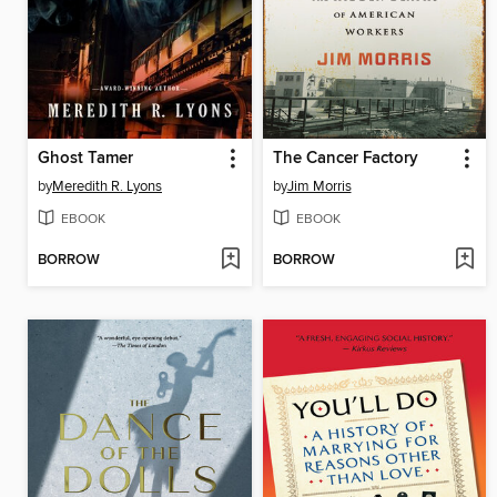
Ghost Tamer
The Cancer Factory
by
Meredith R. Lyons
by
Jim Morris
EBOOK
EBOOK
BORROW
BORROW