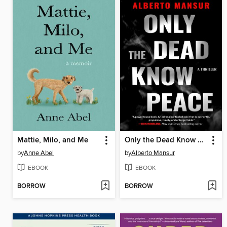
Mattie, Milo, and Me
Only the Dead Know Peace
by
Anne Abel
by
Alberto Mansur
EBOOK
EBOOK
BORROW
BORROW