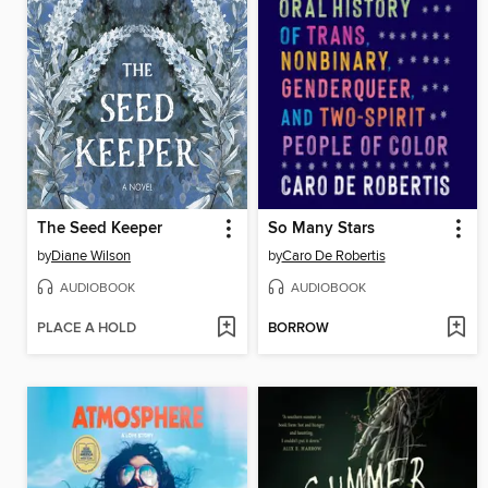
The Seed Keeper
So Many Stars
by
Diane Wilson
by
Caro De Robertis
AUDIOBOOK
AUDIOBOOK
PLACE A HOLD
BORROW