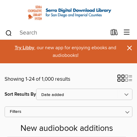
×
Try Libby
, our new app for enjoying ebooks and
audiobooks!
Showing 1-24 of 1,000 results
Sort Results By
Filters
New audiobook additions