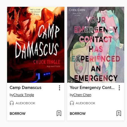
Camp Damascus
Your Emergency Contact Has Experienced an Emergency
by
Chuck Tingle
by
Chen Chen
AUDIOBOOK
AUDIOBOOK
BORROW
BORROW