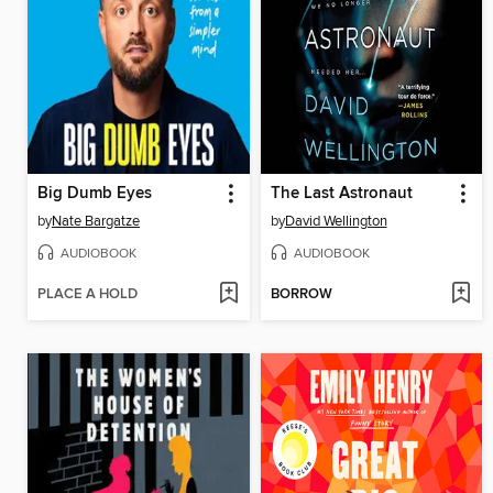
Big Dumb Eyes
The Last Astronaut
by
Nate Bargatze
by
David Wellington
AUDIOBOOK
AUDIOBOOK
PLACE A HOLD
BORROW