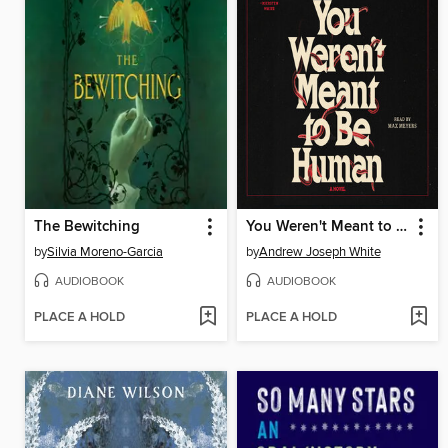
The Bewitching
You Weren't Meant to Be Human
by
Silvia Moreno-Garcia
by
Andrew Joseph White
AUDIOBOOK
AUDIOBOOK
PLACE A HOLD
PLACE A HOLD