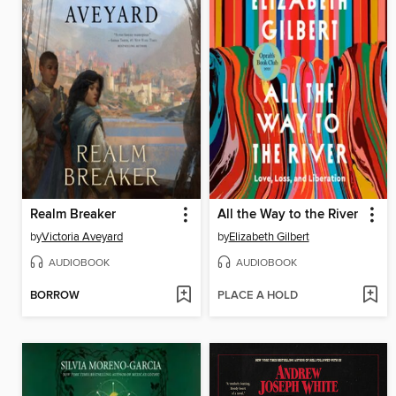
Realm Breaker
All the Way to the River
by
Victoria Aveyard
by
Elizabeth Gilbert
AUDIOBOOK
AUDIOBOOK
BORROW
PLACE A HOLD