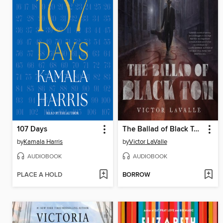
107 Days
The Ballad of Black Tom
by
Kamala Harris
by
Victor LaValle
AUDIOBOOK
AUDIOBOOK
PLACE A HOLD
BORROW