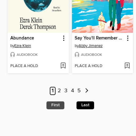
Abundance
Say You'll Remember Me
by
Ezra Klein
by
Abby Jimenez
AUDIOBOOK
AUDIOBOOK
PLACE A HOLD
PLACE A HOLD
1
2
3
4
5
First
Last