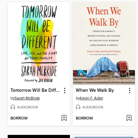
Tomorrow Will Be Different
When We Walk By
by
Sarah McBride
by
Kevin F. Adler
AUDIOBOOK
AUDIOBOOK
BORROW
BORROW