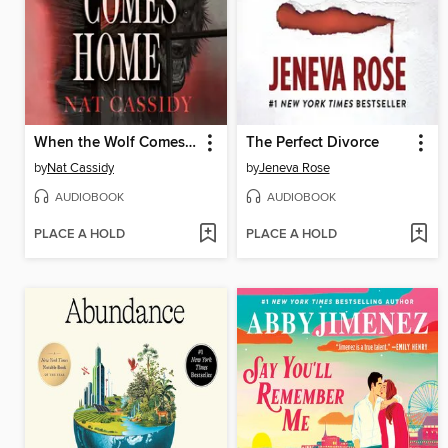
When the Wolf Comes Home
The Perfect Divorce
by
Nat Cassidy
by
Jeneva Rose
AUDIOBOOK
AUDIOBOOK
PLACE A HOLD
PLACE A HOLD