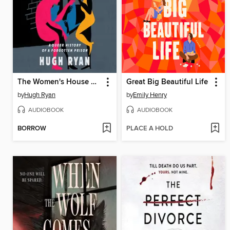
The Women's House of Detention
Great Big Beautiful Life
by
Hugh Ryan
by
Emily Henry
AUDIOBOOK
AUDIOBOOK
BORROW
PLACE A HOLD