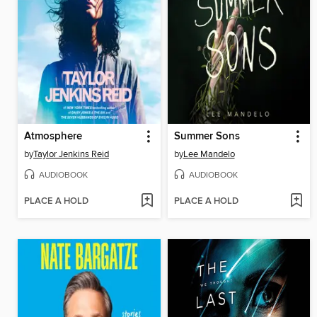
Atmosphere
Summer Sons
by
Taylor Jenkins Reid
by
Lee Mandelo
AUDIOBOOK
AUDIOBOOK
PLACE A HOLD
PLACE A HOLD