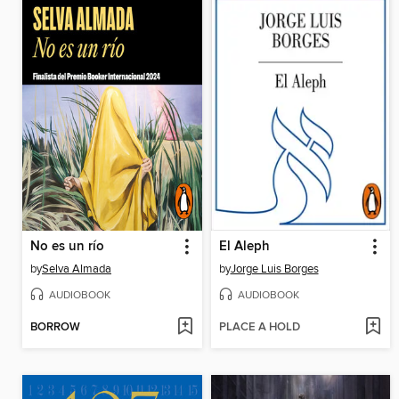
No es un río
El Aleph
by
Selva Almada
by
Jorge Luis Borges
AUDIOBOOK
AUDIOBOOK
BORROW
PLACE A HOLD